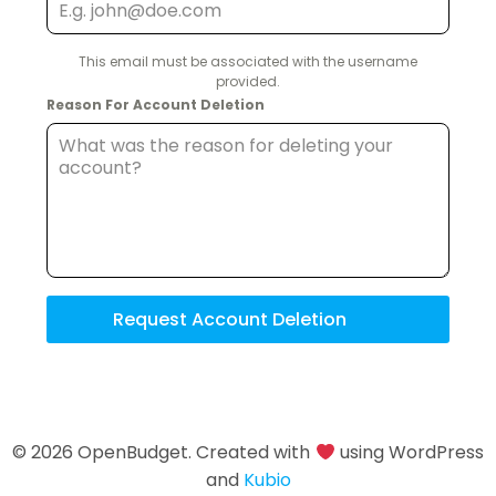
This email must be associated with the username
provided.
Reason For Account Deletion
Request Account Deletion
© 2026 OpenBudget. Created with
using WordPress
and
Kubio