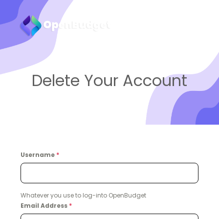
Delete Your Account
Username
*
Whatever you use to log-into OpenBudget
Email Address
*